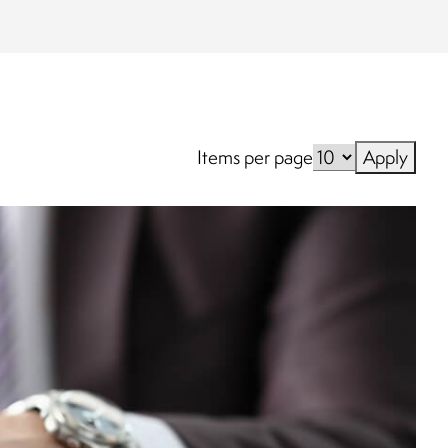
Items per page
Apply