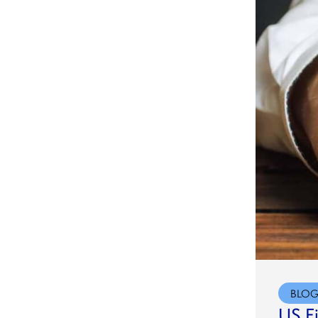
BLO
US F