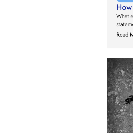
How 
What e
stateme
Read 