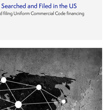
Searched and Filed in the US
d filing Uniform Commercial Code financing