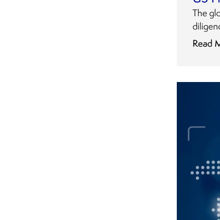
The gl
diligen
Read 