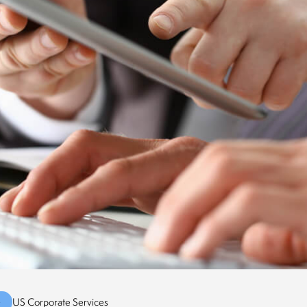
G
US Corporate Services