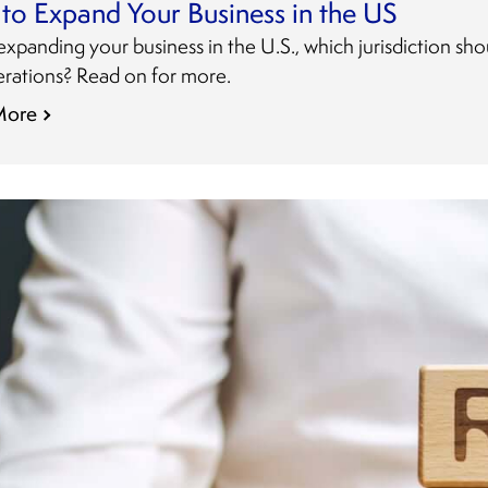
to Expand Your Business in the US
panding your business in the U.S., which jurisdiction sh
erations? Read on for more.
More