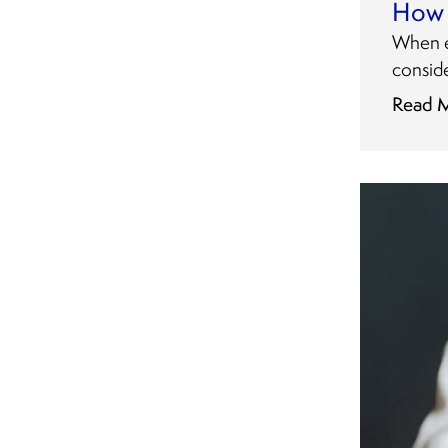
How 
When ex
consid
Read 