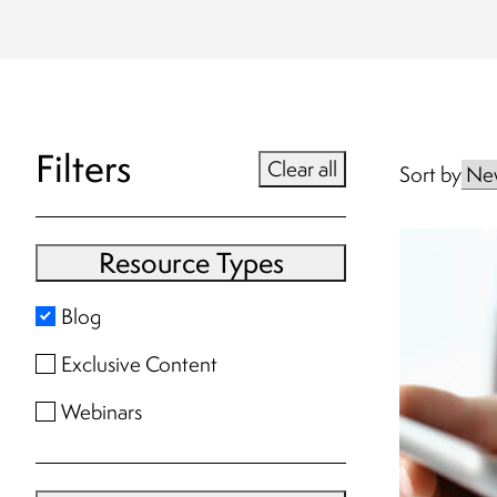
Filters
Clear all
Sort by
Resource Types
Blog
Exclusive Content
Webinars