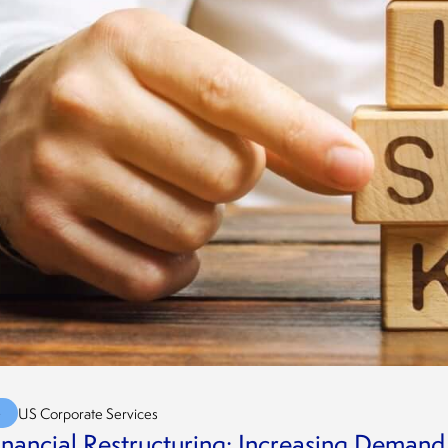
G
US Corporate Services
inancial Restructuring: Increasing Deman