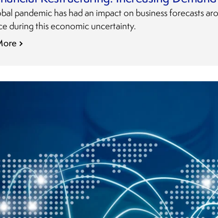
obal pandemic has had an impact on business forecasts ar
ce during this economic uncertainty.
More