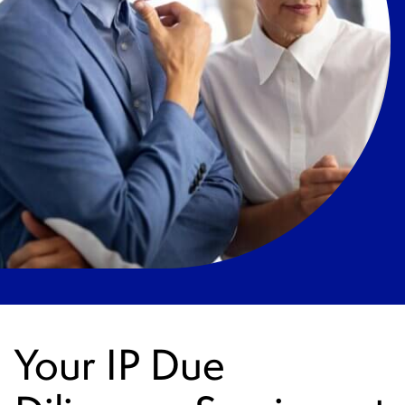
Your IP Due