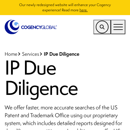
Our newly redesigned website will enhance your Cogency
experience! Read more
here.
US
Find a Service
IP Due Diligence
Home
Services
IP Due
Who We Help
Diligence
Why Cogency
Resources
Company
We offer faster, more accurate searches of the US
Patent and Trademark Office using our proprietary
CONTACT
system, which includes detailed reports designed for