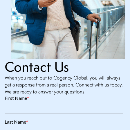
Contact Us
When you reach out to Cogency Global, you will always
get a response from a real person. Connect with us today.
We are ready to answer your questions.