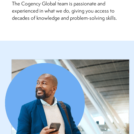
The Cogency Global team is passionate and
experienced in what we do, giving you access to
decades of knowledge and problem-solving skills.