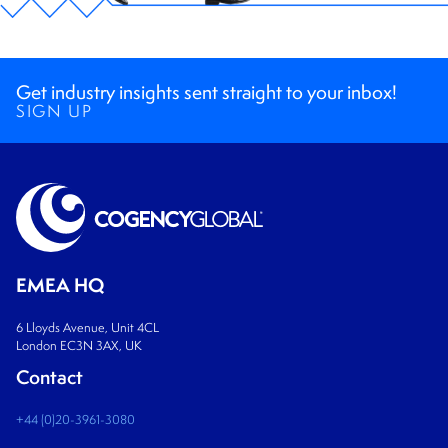
Get industry insights sent straight to your inbox!
SIGN UP
EMEA HQ
6 Lloyds Avenue, Unit 4CL
London EC3N 3AX, UK
Contact
+44 (0)20-3961-3080