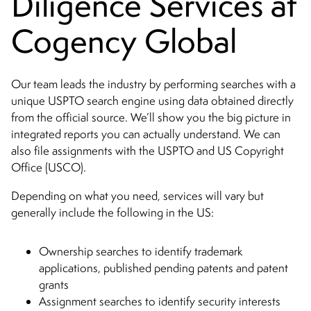
Diligence Services at
Cogency Global
Our team leads the industry by performing searches with a
unique USPTO search engine using data obtained directly
from the official source. We’ll show you the big picture in
integrated reports you can actually understand. We can
also file assignments with the USPTO and US Copyright
Office (USCO).
Depending on what you need, services will vary but
generally include the following in the US:
Ownership searches to identify trademark
applications, published pending patents and patent
grants
Assignment searches to identify security interests