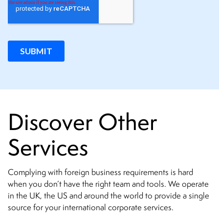
Discover Other
Services
Complying with foreign business requirements is hard
when you don’t have the right team and tools. We operate
in the UK, the US and around the world to provide a single
source for your international corporate services.