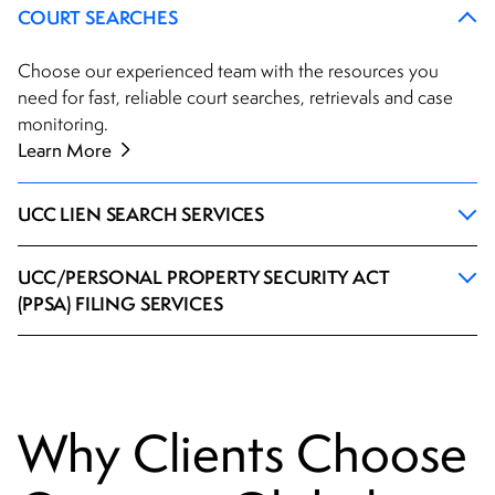
COURT SEARCHES
Choose our experienced team with the resources you
need for fast, reliable court searches, retrievals and case
monitoring.
Learn More
UCC LIEN SEARCH SERVICES
UCC/PERSONAL PROPERTY SECURITY ACT
(PPSA) FILING SERVICES
Why Clients Choose