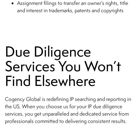
Assignment filings to transfer an owner’s rights, title
and interest in trademarks, patents and copyrights
Due Diligence
Services You Won’t
Find Elsewhere
Cogency Global is redefining IP searching and reporting in
the US. When you choose us for your IP due diligence
services, you get unparalleled and dedicated service from
professionals committed to delivering consistent results.