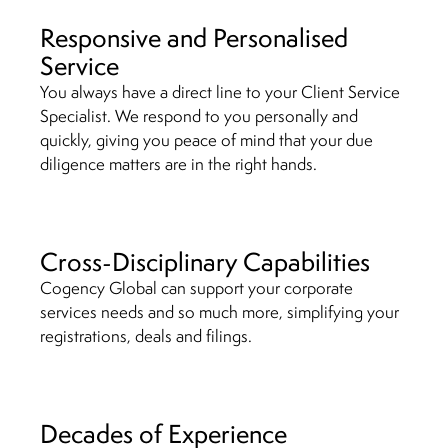
Responsive and Personalised
Service
You always have a direct line to your Client Service
Specialist. We respond to you personally and
quickly, giving you peace of mind that your due
diligence matters are in the right hands.
Cross-Disciplinary Capabilities
Cogency Global can support your corporate
services needs and so much more, simplifying your
registrations, deals and filings.
Decades of Experience