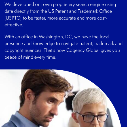
We developed our own proprietary search engine using
data directly from the US Patent and Trademark Office
(USPTO) to be faster, more accurate and more cost-
effective.
With an office in Washington, DC, we have the local
presence and knowledge to navigate patent, trademark and
copyright nuances. That’s how Cogency Global gives you
peace of mind every time.