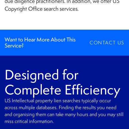
due diligence practitioners. In addition, we offer US
Copyright Office search services.
Want to Hear More About This
CONTACT US
Service?
Designed for
Complete Efficiency
US Intellectual property lien searches typically occur
across multiple databases. Finding the results you need
and organising them can take many hours and you may still
miss critical information.