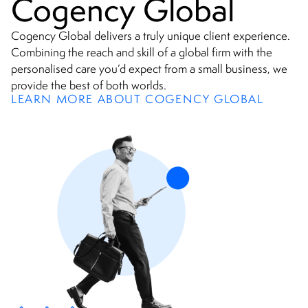
Cogency Global
Cogency Global delivers a truly unique client experience.
Combining the reach and skill of a global firm with the
personalised care you’d expect from a small business, we
provide the best of both worlds.
LEARN MORE ABOUT COGENCY GLOBAL