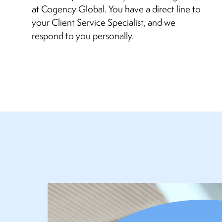
at Cogency Global. You have a direct line to
your Client Service Specialist, and we
respond to you personally.