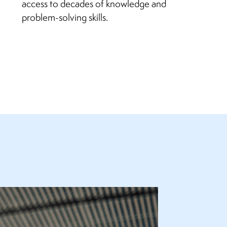
access to decades of knowledge and
problem-solving skills.