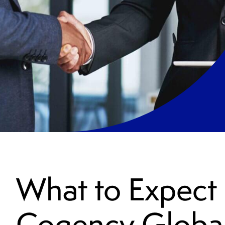
What to Expect
Cogency Globa