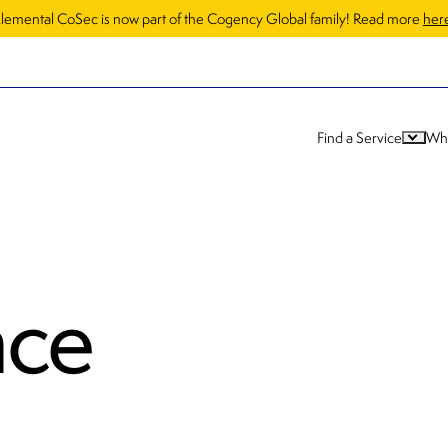
lemental CoSec is now part of the Cogency Global family! Read more
her
Find a Service
Wh
nce