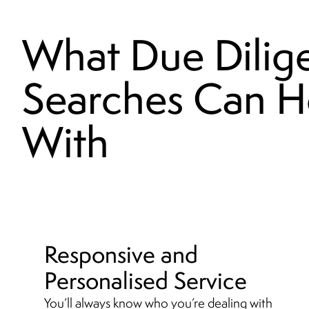
What Due Dilig
Searches Can H
With
Responsive and
Personalised Service
You’ll always know who you’re dealing with