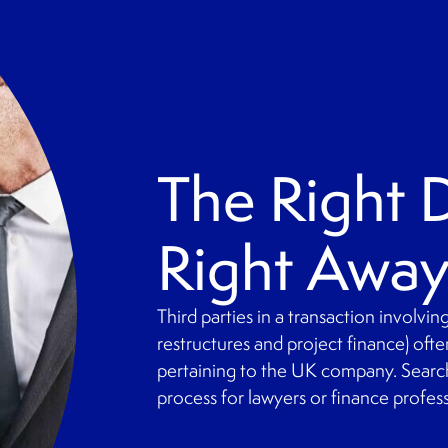
The Right
Right Awa
Third parties in a transaction involvi
restructures and project finance) oft
pertaining to the UK company. Searc
process for lawyers or finance profes