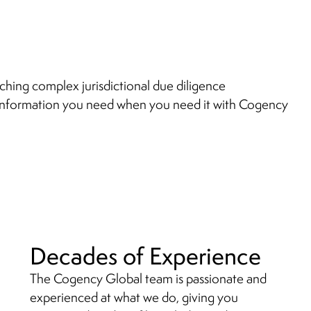
ching complex jurisdictional due diligence
information you need when you need it with Cogency
Decades of Experience
The Cogency Global team is passionate and
experienced at what we do, giving you