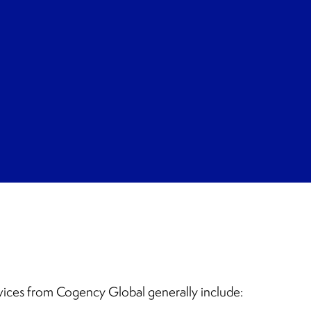
vices from Cogency Global generally include: