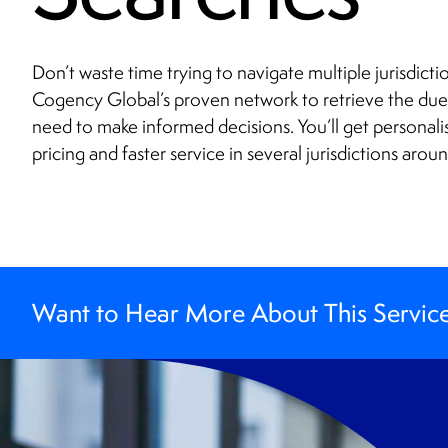
Don’t waste time trying to navigate multiple jurisdict
Cogency Global’s proven network to retrieve the du
need to make informed decisions. You’ll get personali
pricing and faster service in several jurisdictions arou
Want to Hear More About This Servic