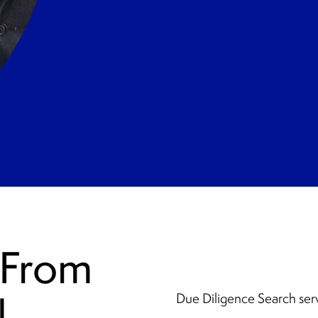
 From
l
Due Diligence Search ser