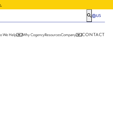
e.
US
CONTACT
o We Help
Why Cogency
Resources
Company