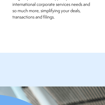
international corporate services needs and
so much more, simplifying your deals,
transactions and filings.