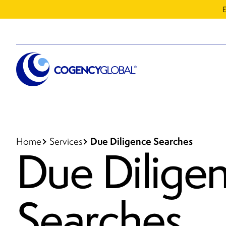
E
Due Diligence Searches
Home
Services
Due Dilige
Searches