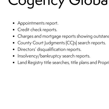
Appointments report.
Credit check reports.
Charges and mortgage reports showing outstan
County Court Judgments (CCJs) search reports.
Directors’ disqualification reports.
Insolvency/bankruptcy search reports.
Land Registry title searches, title plans and Prop