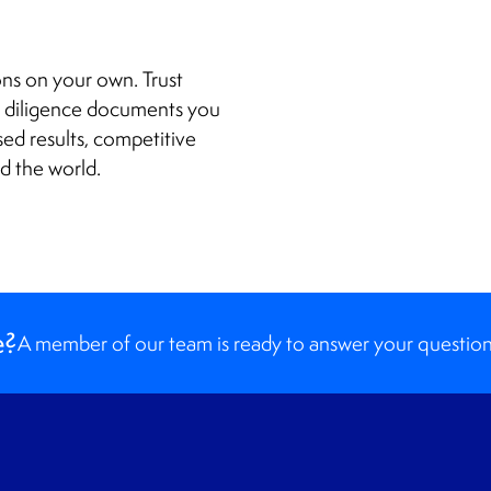
ions on your own. Trust
e diligence documents you
sed results, competitive
nd the world.
e?
A member of our team is ready to answer your question