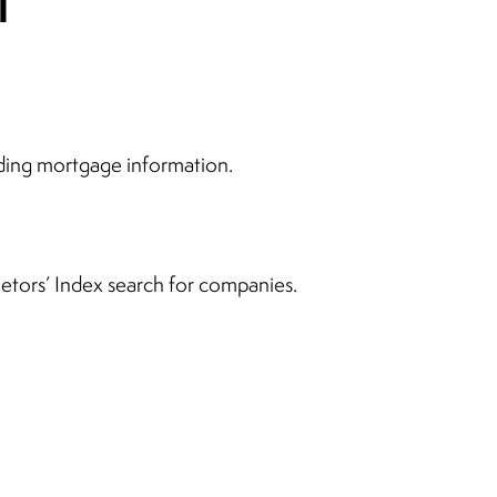
ding mortgage information.
rietors’ Index search for companies.