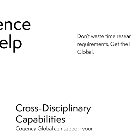
ence
elp
Don’t waste time resear
requirements. Get the 
Global.
Cross-Disciplinary
Capabilities
Cogency Global can support your