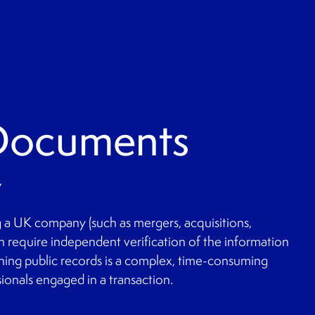
 Documents
y
ng a UK company (such as mergers, acquisitions,
en require independent verification of the information
hing public records is a complex, time-consuming
sionals engaged in a transaction.