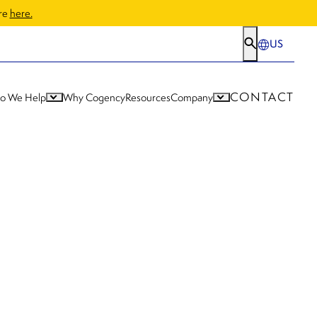
ore
here.
US
CONTACT
o We Help
Why Cogency
Resources
Company