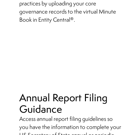
practices by uploading your core
governance records to the virtual Minute
Book in Entity Central
.
®
Annual Report Filing
Guidance
Access annual report filing guidelines so
you have the information to complete your
US Secretary of State annual or periodic