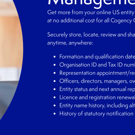
Get more from your online US entity
at no additional cost for all Cogency 
Securely store, locate, review and sh
anytime, anywhere:
Formation and qualification dat
Organisation ID and Tax ID num
Representation appointment/re
Officers, directors, managers, 
Entity status and next annual re
Licence and registration renewa
Entity name history, including a
History of statutory notification