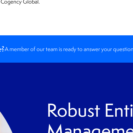
m Cogency Global.
e?
A member of our team is ready to answer your question
Robust Enti
Managemen