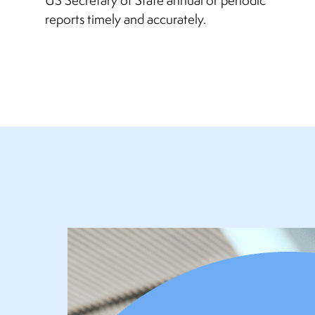
reports timely and accurately.