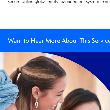
secure online global entity management system fro
Want to Hear More About This Servic