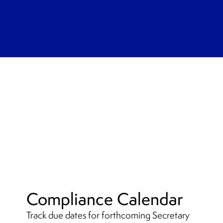
Compliance Calendar
Track due dates for forthcoming Secretary