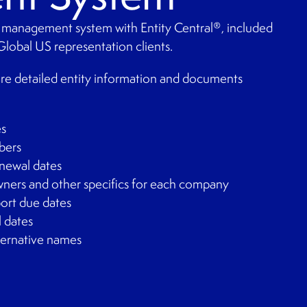
 management system with Entity Central
, included
®
Global US representation clients.
are detailed entity information and documents
es
bers
newal dates
owners and other specifics for each company
port due dates
l dates
lternative names