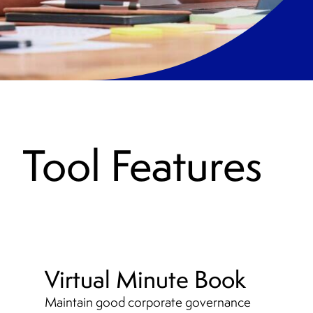
Tool Features
Virtual Minute Book
Maintain good corporate governance