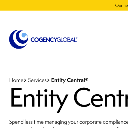
Our ne
Entity Central
®
Home
Services
Entity Cent
Spend less time managing your corporate compliance 