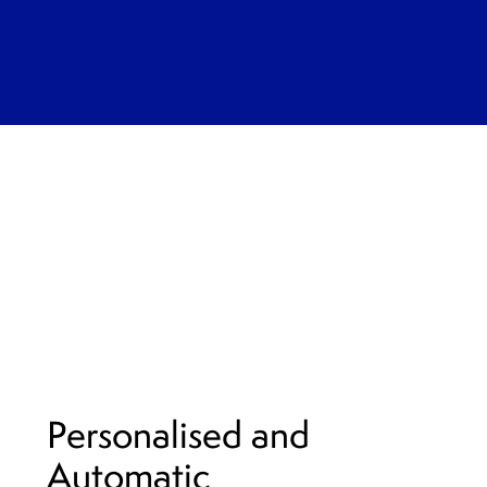
Personalised and
Automatic