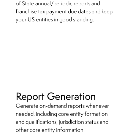
of State annual/periodic reports and
franchise tax payment due dates and keep
your US entities in good standing.
Report Generation
Generate on-demand reports whenever
needed, including core entity formation
and qualifications, jurisdiction status and
other core entity information.