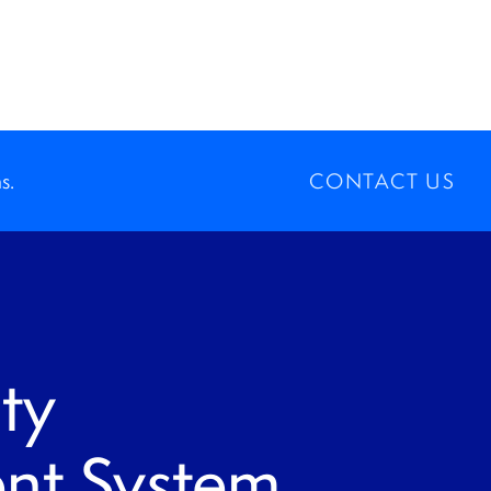
s.
CONTACT US
ty
t System