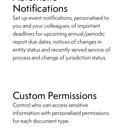
Notifications
Set up event notifications, personalised to
you and your colleagues, of important
deadlines for upcoming annual/periodic
report due dates, notices of changes in
entity status and recently served service of
process and change of jurisdiction status.
Custom Permissions
Control who can access sensitive
information with personalised permissions
for each document type.