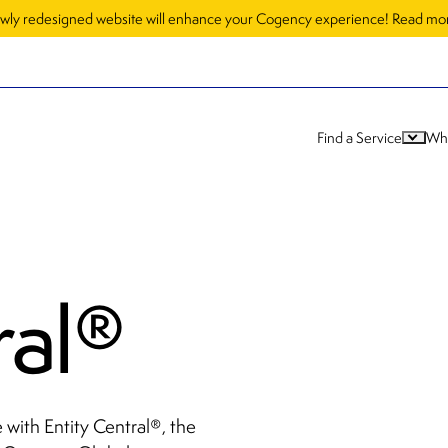
wly redesigned website will enhance your Cogency experience! Read m
Find a Service
Wh
ral
®
with Entity Central
, the
®