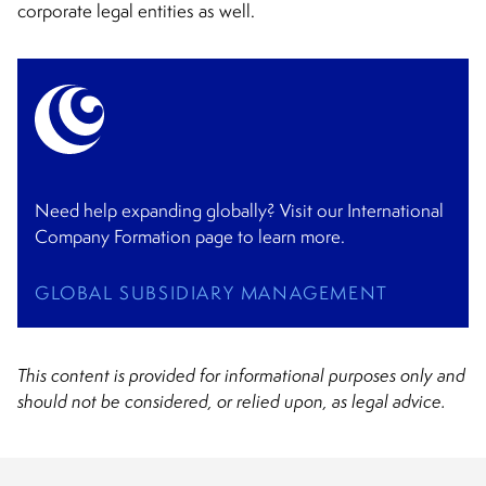
corporate legal entities as well.
Need help expanding globally? Visit our International
Company Formation page to learn more.
GLOBAL SUBSIDIARY MANAGEMENT
This content is provided for informational purposes only and
should not be considered, or relied upon, as legal advice.