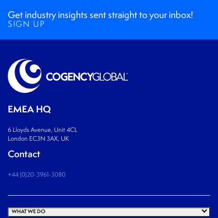
Get industry insights sent straight to your inbox!
SIGN UP
EMEA HQ
6 Lloyds Avenue, Unit 4CL
London EC3N 3AX, UK
Contact
+44 (0)20-3961-3080
WHAT WE DO