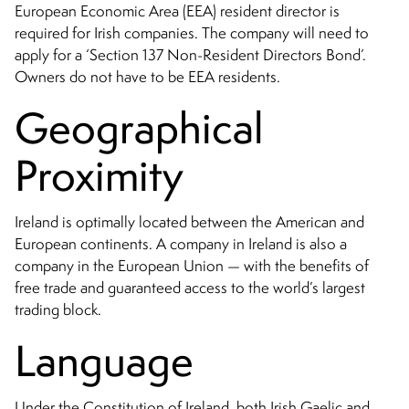
European Economic Area (EEA) resident director is
required for Irish companies. The company will need to
apply for a ‘Section 137 Non-Resident Directors Bond’.
Owners do not have to be EEA residents.
Geographical
Proximity
Ireland is optimally located between the American and
European continents. A company in Ireland is also a
company in the European Union — with the benefits of
free trade and guaranteed access to the world’s largest
trading block.
Language
Under the Constitution of Ireland, both Irish Gaelic and