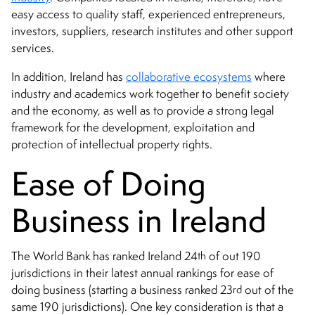
easy access to quality staff, experienced entrepreneurs,
investors, suppliers, research institutes and other support
services.
In addition, Ireland has
collaborative ecosystems
where
industry and academics work together to benefit society
and the economy, as well as to provide a strong legal
framework for the development, exploitation and
protection of intellectual property rights.
Ease of Doing
Business in Ireland
th
The World Bank has ranked Ireland 24
of out 190
jurisdictions in their latest annual rankings for ease of
rd
doing business (starting a business ranked 23
out of the
same 190 jurisdictions). One key consideration is that a