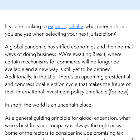
If you’re looking to
expand globally
, what criteria should
you analyse when selecting your next jurisdiction?
A global pandemic has stifled economies and their normal
ways of doing business. We’re awaiting Brexit, where
certain mechanisms for commerce will no longer be
available and a new way is still yet to be defined.
Additionally, in the U.S., there’s an upcoming presidential
and congressional election cycle that makes the future of
their international investment policy unreliable (for now).
In short, the world is an uncertain place.
As a general guiding principle for global expansion, what
works best for your company is always the right answer.
Some of the factors to consider include promising tax