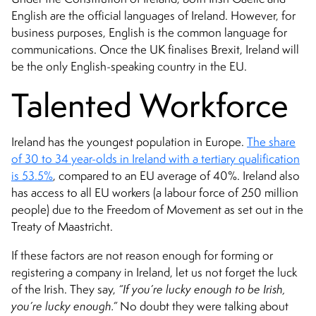
English are the official languages of Ireland. However, for
business purposes, English is the common language for
communications. Once the UK finalises Brexit, Ireland will
be the only English-speaking country in the EU.
Talented Workforce
Ireland has the youngest population in Europe.
The share
of 30 to 34 year-olds in Ireland with a tertiary qualification
is 53.5%
, compared to an EU average of 40%. Ireland also
has access to all EU workers (a labour force of 250 million
people) due to the Freedom of Movement as set out in the
Treaty of Maastricht.
If these factors are not reason enough for forming or
registering a company in Ireland, let us not forget the luck
of the Irish. They say,
“If you’re lucky enough to be Irish,
you’re lucky enough.”
No doubt they were talking about