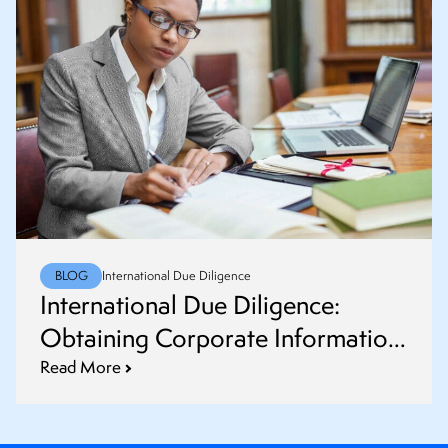
BLOG
International Due Diligence
International Due Diligence:
Obtaining Corporate Information
and Common Challenges
Read More