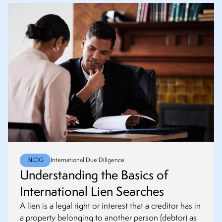
BLOG
International Due Diligence
Understanding the Basics of
International Lien Searches
A lien is a legal right or interest that a creditor has in
a property belonging to another person (debtor) as