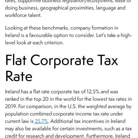
rates, supportive business legislation/ecosystems, ease of
doing business, geographical proximities, language and
workforce talent.
Looking at these benchmarks, company formation in
Ireland is a favourable option to consider. Let’s take a high-
level look at each criterion.
Flat Corporate Tax
Rate
Ireland has a flat rate corporate tax of 12.5% and was
ranked in the top 20 in the world for the lowest tax rates in
2019. For comparison, in the U.S. the weighted average by
population combined corporate income tax rate under
current law is
25.7%
. Additional tax incentives in Ireland
may also be available for certain investments, such as a tax
credit for research and development. Furthermore, Ireland