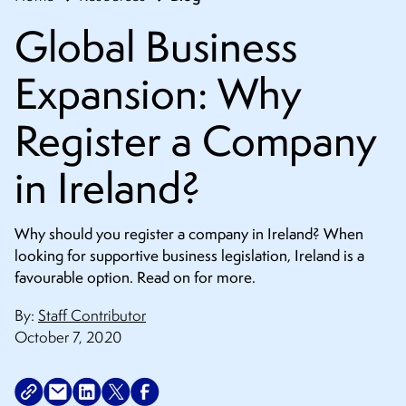
Global Business
Expansion: Why
Register a Company
in Ireland?
Why should you register a company in Ireland? When
looking for supportive business legislation, Ireland is a
favourable option. Read on for more.
By:
Staff Contributor
October 7, 2020