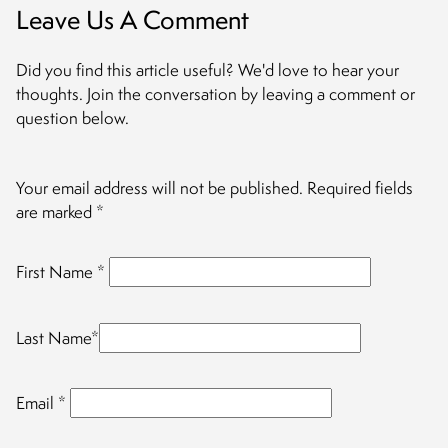
Leave Us A Comment
Did you find this article useful? We'd love to hear your
thoughts. Join the conversation by leaving a comment or
question below.
Your email address will not be published.
Required fields
are marked
*
First Name
*
Last Name
*
Email
*