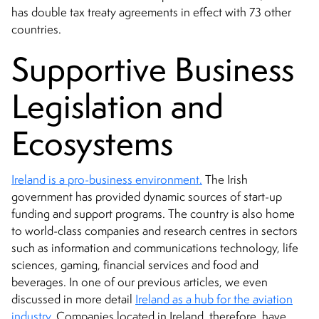
has double tax treaty agreements in effect with 73 other
countries.
Supportive Business
Legislation and
Ecosystems
Ireland is a pro-business environment.
The Irish
government has provided dynamic sources of start-up
funding and support programs. The country is also home
to world-class companies and research centres in sectors
such as information and communications technology, life
sciences, gaming, financial services and food and
beverages. In one of our previous articles, we even
discussed in more detail
Ireland as a hub for the aviation
industry
. Companies located in Ireland, therefore, have