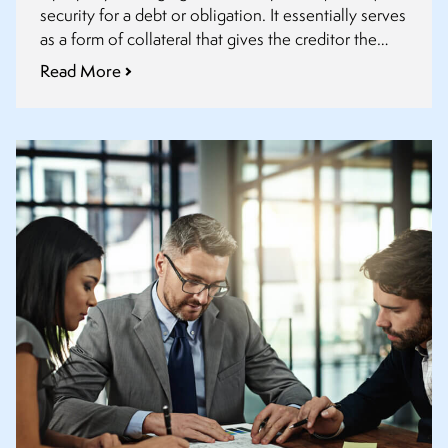
security for a debt or obligation. It essentially serves
as a form of collateral that gives the creditor the
right to take possession of the property or have it
Read More
sold to satisfy the debt if the debtor fails to fulfil
their obligations.