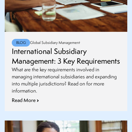
BLOG
Global Subsidiary Management
International Subsidiary
Management: 3 Key Requirements
What are the key requirements involved in
managing international subsidiaries and expanding
into multiple jurisdictions? Read on for more
information.
Read More