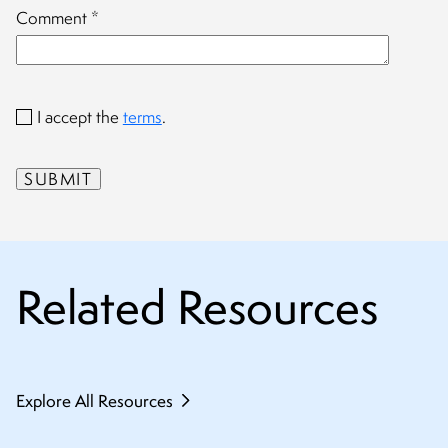
Comment
*
I accept the
terms
.
Related Resources
Explore All Resources