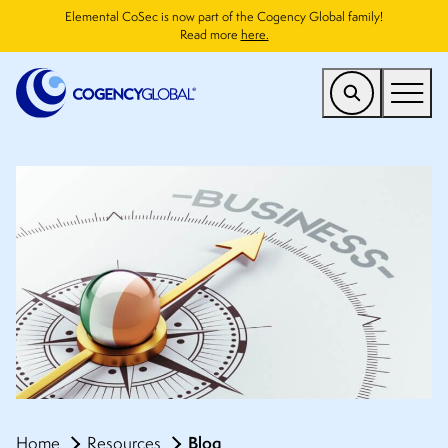
Elemental CoSec is now part of the Cogency Global family!
Read more
here.
US
Find a Service
Who We Help
Why Cogency
Resources
Company
CONTACT
Blog
Home
Resources