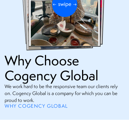
Why Choose
Cogency Global
We work hard to be the responsive team our clients rely
on. Cogency Global is a company for which you can be
proud to work.
WHY COGENCY GLOBAL