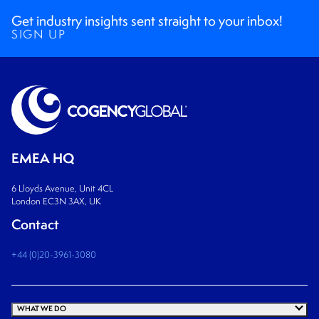
Get industry insights sent straight to your inbox!
SIGN UP
EMEA HQ
6 Lloyds Avenue, Unit 4CL
London EC3N 3AX, UK
Contact
+44 (0)20-3961-3080
WHAT WE DO