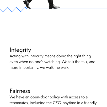
Integrity
Acting with integrity means doing the right thing
even when no one’s watching. We talk the talk, and
more importantly, we walk the walk.
Fairness
We have an open-door policy with access to all
teammates, including the CEO, anytime in a friendly