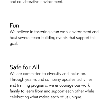
and collaborative environment.
Fun
We believe in fostering a fun work environment and
host several team-building events that support this
goal.
Safe for All
We are committed to diversity and inclusion.
Through year-round company updates, activities
and training programs, we encourage our work
family to learn from and support each other while
celebrating what makes each of us unique.