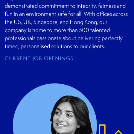
demonstrated commitment to integrity, fairness and
fun in an environment safe for all. With offices across
the US, UK, Singapore, and Hong Kong, our
company is home to more than 500 talented
professionals passionate about delivering perfectly
timed, personalised solutions to our clients.
CURRENT JOB OPENINGS