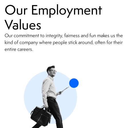
Our Employment
Values
Our commitment to integrity, fairness and fun makes us the
kind of company where people stick around, often for their
entire careers.