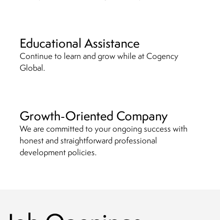
Educational Assistance
Continue to learn and grow while at Cogency
Global.
Growth-Oriented Company
We are committed to your ongoing success with
honest and straightforward professional
development policies.