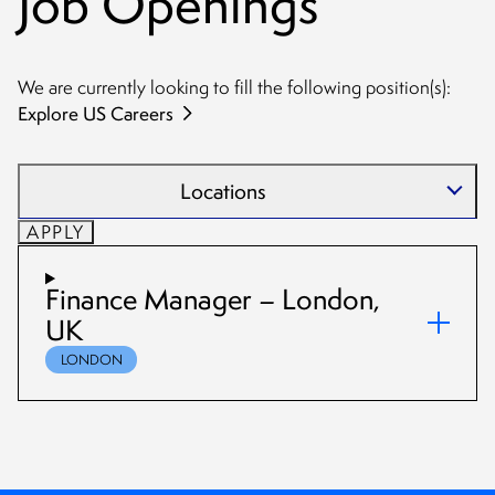
Job Openings
We are currently looking to fill the following position(s):
Explore US Careers
Locations
APPLY
London
Finance Manager – London,
UK
LONDON