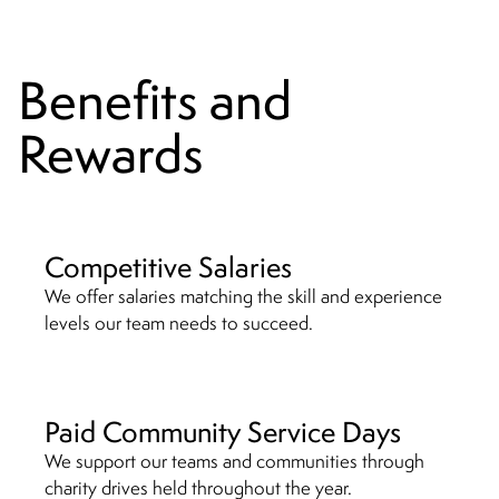
Benefits and
Rewards
Competitive Salaries
We offer salaries matching the skill and experience
levels our team needs to succeed.
Paid Community Service Days
We support our teams and communities through
charity drives held throughout the year.