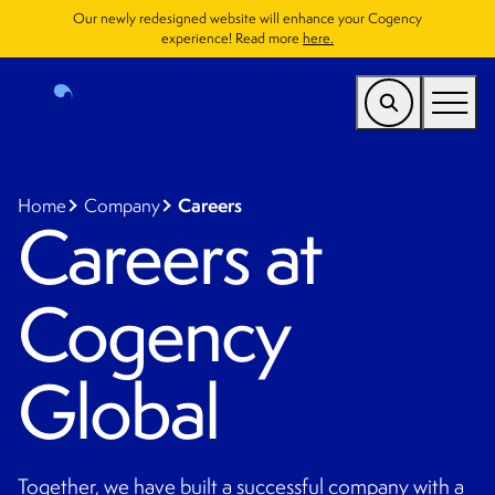
Our newly redesigned website will enhance your Cogency
experience! Read more
here.
US
Find a Service
Careers
Home
Company
Careers at
Who We Help
Cogency
Why Cogency
Resources
Global
Company
CONTACT
Together, we have built a successful company with a