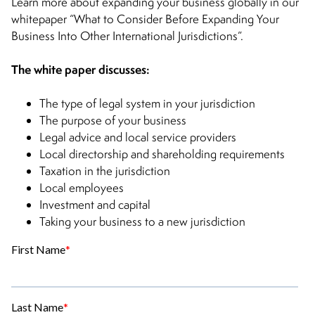
Learn more about expanding your business globally in our
whitepaper “What to Consider Before Expanding Your
Business Into Other International Jurisdictions”.
The white paper discusses:
The type of legal system in your jurisdiction
The purpose of your business
Legal advice and local service providers
Local directorship and shareholding requirements
Taxation in the jurisdiction
Local employees
Investment and capital
Taking your business to a new jurisdiction