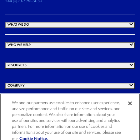
+44 (0)20-3961-3080
WHAT WE DO
WHO WE HELP
RESOURCES
COMPANY
We and our partners use cookies to enhance user experience,
analyze performance and traffic on our sites and services, and
© 2025 Cogency Global Inc. All rights reserved.
personalize content. We also share information about your
use of our sites and services with our advertising and analytics
Terms and Conditions
Privacy Policy
Cookie Notice
Website Terms of Use
partners. For more information on our use of cookies and
Cookies Settings
information about your use of our site and services, please see
Cookie Notice.
our