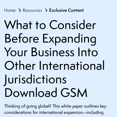
Exclusive Content
Home
Resources
What to Consider
Before Expanding
Your Business Into
Other International
Jurisdictions
Download GSM
Thinking of going global? This white paper outlines key
considerations for international expansion—including