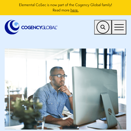
Elemental CoSec is now part of the Cogency Global family!
Read more
here.
US
Find a Service
Who We Help
Why Cogency
Resources
Company
CONTACT