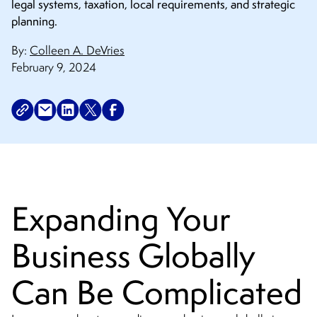
legal systems, taxation, local requirements, and strategic
planning.
By:
Colleen A. DeVries
February 9, 2024
Expanding Your
Business Globally
Can Be Complicated