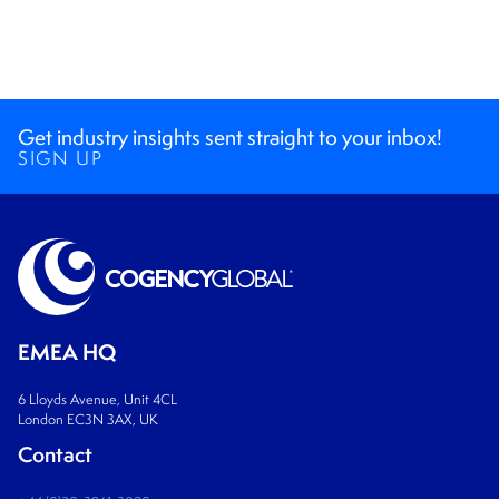
Get industry insights sent straight to your inbox!
SIGN UP
EMEA HQ
6 Lloyds Avenue, Unit 4CL
London EC3N 3AX, UK
Contact