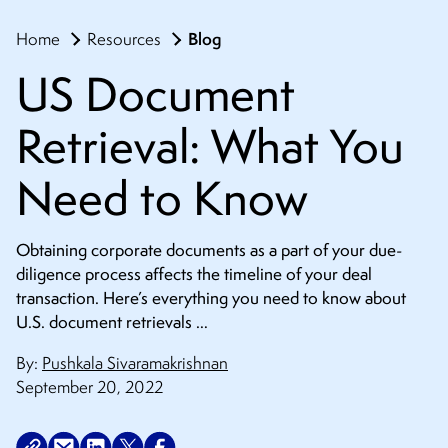
Blog
Home
Resources
US Document
Retrieval: What You
Need to Know
Obtaining corporate documents as a part of your due-
diligence process affects the timeline of your deal
transaction. Here’s everything you need to know about
U.S. document retrievals …
By:
Pushkala Sivaramakrishnan
September 20, 2022