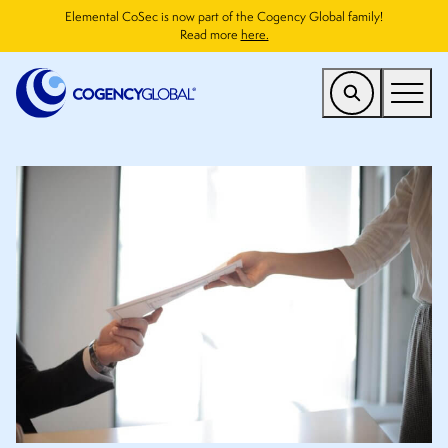
Elemental CoSec is now part of the Cogency Global family!
Read more
here.
US
Find a Service
Who We Help
Why Cogency
Resources
Company
CONTACT