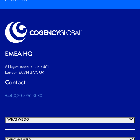
EMEA HQ
6 Lloyds Avenue, Unit 4CL
London EC3N 3AX, UK
Contact
+44 (0)20-3961-3080
WHAT WE DO
WHO WE HELP