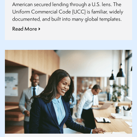
American secured lending through a U.S. lens. The
RUG
Uniform Commercial Code (UCC) is familiar, widely
documented, and built into many global templates.
Read More