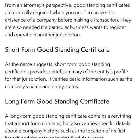
From an attorney’s perspective, good standing certificates
are normally required when you need to prove the
existence of a company before making a transaction. They
are also needed if a particular business wants to register
and operate in another jurisdiction.
Short Form Good Standing Certificate
As the name suggests, short form good standing
certificates provide a brief summary of the entity’s profile
for that jurisdiction. It verifies basic information such as the
company’s name and entity status.
Long Form Good Standing Certificate
A long-form good standing certificate contains everything
that a short form contains, but also verifies specific details
about a company history, such as the location of its first
branch and the date of its first filed document.