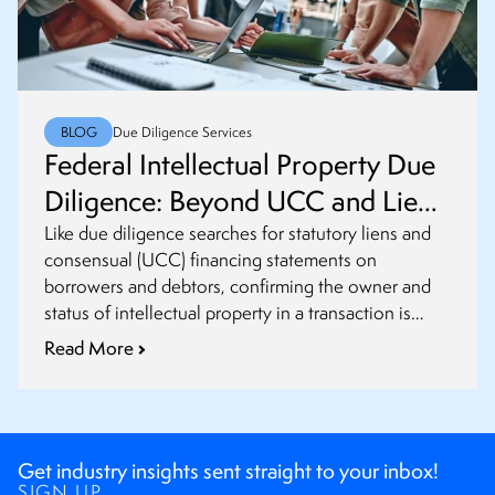
BLOG
Due Diligence Services
Federal Intellectual Property Due
Diligence: Beyond UCC and Lien
Searches
Like due diligence searches for statutory liens and
consensual (UCC) financing statements on
borrowers and debtors, confirming the owner and
status of intellectual property in a transaction is
critical in the US.
Read More
Get industry insights sent straight to your inbox!
SIGN UP