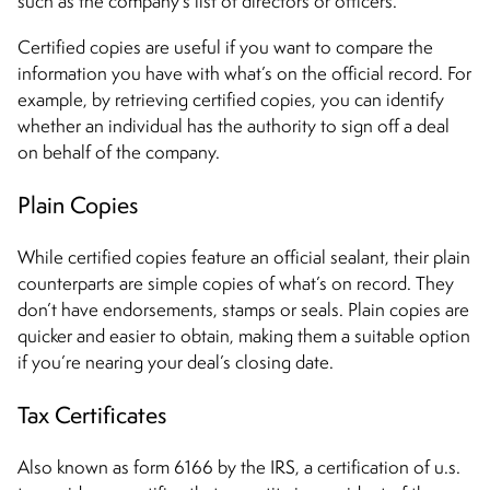
such as the company’s list of directors or officers.
Certified copies are useful if you want to compare the
information you have with what’s on the official record. For
example, by retrieving certified copies, you can identify
whether an individual has the authority to sign off a deal
on behalf of the company.
Plain Copies
While certified copies feature an official sealant, their plain
counterparts are simple copies of what’s on record. They
don’t have endorsements, stamps or seals. Plain copies are
quicker and easier to obtain, making them a suitable option
if you’re nearing your deal’s closing date.
Tax Certificates
Also known as form 6166 by the IRS, a certification of u.s.