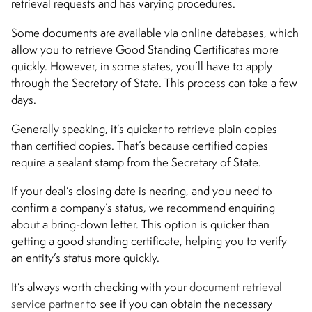
retrieval requests and has varying procedures.
Some documents are available via online databases, which
allow you to retrieve Good Standing Certificates more
quickly. However, in some states, you’ll have to apply
through the Secretary of State. This process can take a few
days.
Generally speaking, it’s quicker to retrieve plain copies
than certified copies. That’s because certified copies
require a sealant stamp from the Secretary of State.
If your deal’s closing date is nearing, and you need to
confirm a company’s status, we recommend enquiring
about a bring-down letter. This option is quicker than
getting a good standing certificate, helping you to verify
an entity’s status more quickly.
It’s always worth checking with your
document retrieval
service partner
to see if you can obtain the necessary