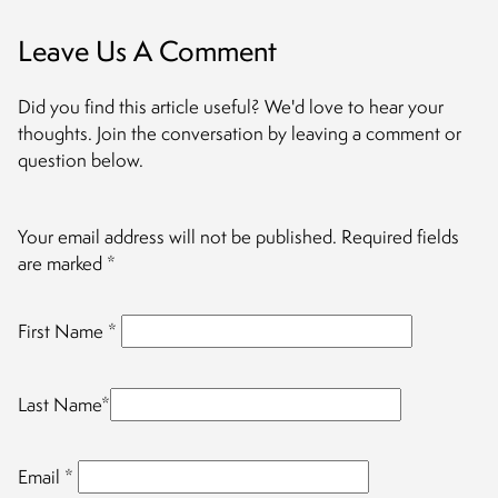
Leave Us A Comment
Did you find this article useful? We'd love to hear your
thoughts. Join the conversation by leaving a comment or
question below.
Your email address will not be published.
Required fields
are marked
*
First Name
*
Last Name
*
Email
*