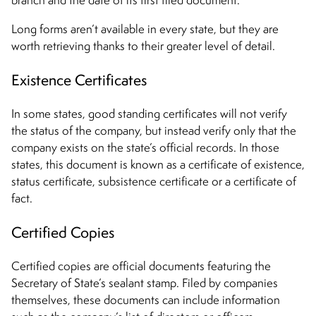
Long forms aren’t available in every state, but they are
worth retrieving thanks to their greater level of detail.
Existence Certificates
In some states, good standing certificates will not verify
the status of the company, but instead verify only that the
company exists on the state’s official records. In those
states, this document is known as a certificate of existence,
status certificate, subsistence certificate or a certificate of
fact.
Certified Copies
Certified copies are official documents featuring the
Secretary of State’s sealant stamp. Filed by companies
themselves, these documents can include information