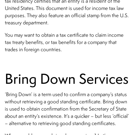
tax residency certifies that an entity is a resident of the
United States. This document is used for income tax law
purposes. They also feature an official stamp from the U.S.
treasury department.
You may want to obtain a tax certificate to claim income
tax treaty benefits, or tax benefits for a company that
trades in foreign countries.
Bring Down Services
‘Bring Down’ is a term used to confirm a company’s status
without retrieving a good standing certificate. Bring down
is used to obtain confirmation from the Secretary of State
about an entity’s existence. It’s a quicker – but less ‘official’
– alternative to retrieving good standing certificates.