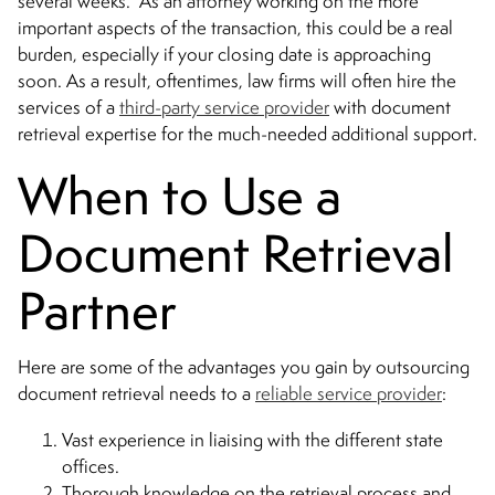
several weeks. As an attorney working on the more
important aspects of the transaction, this could be a real
burden, especially if your closing date is approaching
soon. As a result, oftentimes, law firms will often hire the
services of a
third-party service provider
with document
retrieval expertise for the much-needed additional support.
When to Use a
Document Retrieval
Partner
Here are some of the advantages you gain by outsourcing
document retrieval needs to a
reliable service provider
:
Vast experience in liaising with the different state
offices.
Thorough knowledge on the retrieval process and