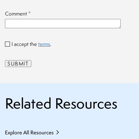
Comment
*
I accept the
terms
.
Related Resources
Explore All Resources