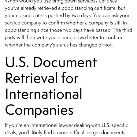
When would you use bring down services? Let’s say
you’ve already retrieved a good standing certificate, but
your closing date is pushed by two days. You can ask your
service company
to confirm whether a company is still in
good standing since those two days have passed. The third
party will then write you a bring down letter to confirm
whether the company’s status has changed or not.
U.S. Document
Retrieval for
International
Companies
If you’re an international lawyer dealing with U.S. specific
deals, you’ll likely find it more difficult to get documents