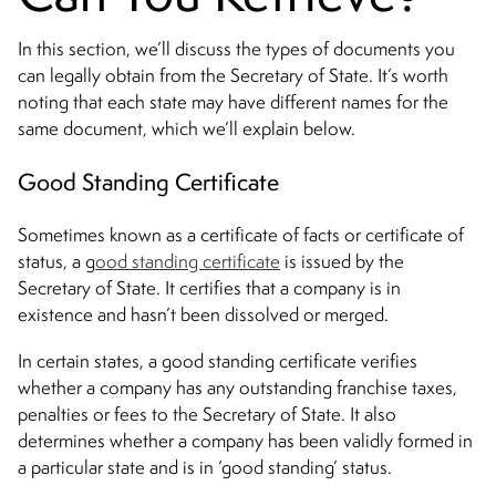
In this section, we’ll discuss the types of documents you
can legally obtain from the Secretary of State. It’s worth
noting that each state may have different names for the
same document, which we’ll explain below.
Good Standing Certificate
Sometimes known as a certificate of facts or certificate of
status, a g
ood standing certificate
is issued by the
Secretary of State. It certifies that a company is in
existence and hasn’t been dissolved or merged.
In certain states, a good standing certificate verifies
whether a company has any outstanding franchise taxes,
penalties or fees to the Secretary of State. It also
determines whether a company has been validly formed in
a particular state and is in ‘good standing’ status.