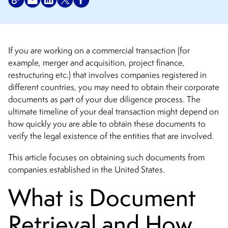
If you are working on a commercial transaction (for
example, merger and acquisition, project finance,
restructuring etc.) that involves companies registered in
different countries, you may need to obtain their corporate
documents as part of your due diligence process. The
ultimate timeline of your deal transaction might depend on
how quickly you are able to obtain these documents to
verify the legal existence of the entities that are involved.
This article focuses on obtaining such documents from
companies established in the United States.
What is Document
Retrieval and How