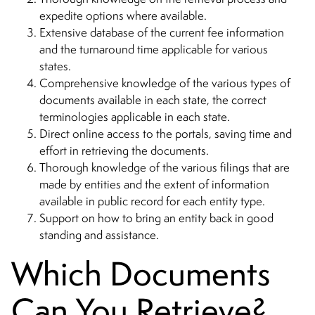
expedite options where available.
Extensive database of the current fee information
and the turnaround time applicable for various
states.
Comprehensive knowledge of the various types of
documents available in each state, the correct
terminologies applicable in each state.
Direct online access to the portals, saving time and
effort in retrieving the documents.
Thorough knowledge of the various filings that are
made by entities and the extent of information
available in public record for each entity type.
Support on how to bring an entity back in good
standing and assistance.
Which Documents
Can You Retrieve?