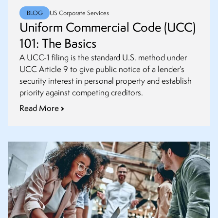
BLOG
US Corporate Services
Uniform Commercial Code (UCC)
101: The Basics
A UCC-1 filing is the standard U.S. method under
UCC Article 9 to give public notice of a lender’s
security interest in personal property and establish
priority against competing creditors.
Read More