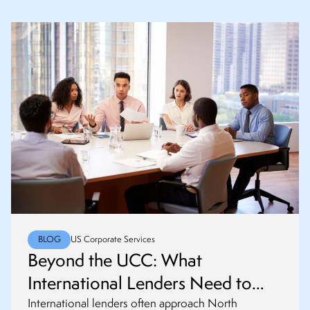
BLOG
US Corporate Services
Beyond the UCC: What
International Lenders Need to
Know About PPSA, RDPRM and
International lenders often approach North