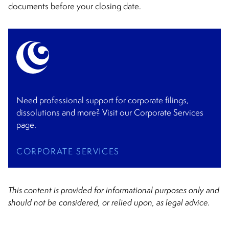
documents before your closing date.
Need professional support for corporate filings,
dissolutions and more? Visit our Corporate Services
page.
CORPORATE SERVICES
This content is provided for informational purposes only and
should not be considered, or relied upon, as legal advice.