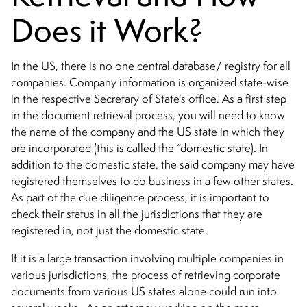
Does it Work?
In the US, there is no one central database/ registry for all
companies. Company information is organized state-wise
in the respective Secretary of State’s office. As a first step
in the document retrieval process, you will need to know
the name of the company and the US state in which they
are incorporated (this is called the “domestic state). In
addition to the domestic state, the said company may have
registered themselves to do business in a few other states.
As part of the due diligence process, it is important to
check their status in all the jurisdictions that they are
registered in, not just the domestic state.
If it is a large transaction involving multiple companies in
various jurisdictions, the process of retrieving corporate
documents from various US states alone could run into