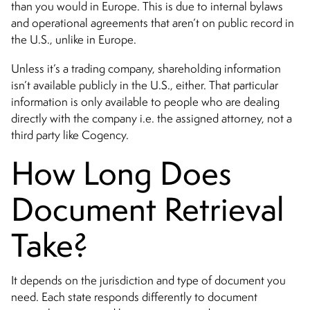
than you would in Europe. This is due to internal bylaws
and operational agreements that aren’t on public record in
the U.S., unlike in Europe.
Unless it’s a trading company, shareholding information
isn’t available publicly in the U.S., either. That particular
information is only available to people who are dealing
directly with the company i.e. the assigned attorney, not a
third party like Cogency.
How Long Does
Document Retrieval
Take?
It depends on the jurisdiction and type of document you
need. Each state responds differently to document