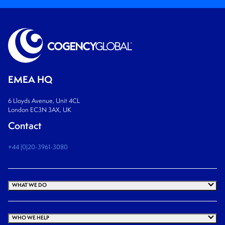
EMEA HQ
6 Lloyds Avenue, Unit 4CL
London EC3N 3AX, UK
Contact
+44 (0)20-3961-3080
WHAT WE DO
WHO WE HELP