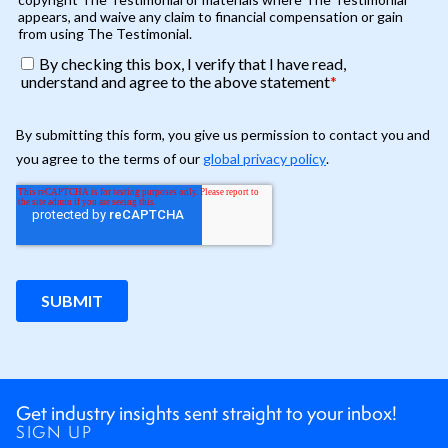
Get industry insights sent straight to your inbox!
SIGN UP