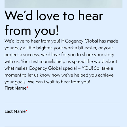
We’d love to hear
from you!
We’d love to hear from you! If Cogency Global has made
your day a little brighter, your work a bit easier, or your
project a success, we’d love for you to share your story
with us. Your testimonials help us spread the word about
what makes Cogency Global special – YOU! So, take a
moment to let us know how we’ve helped you achieve
your goals. We can’t wait to hear from you!