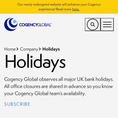
Our newly redesigned website will enhance your Cogency
experience! Read more
here.
US
Find a Service
Holidays
Home
Company
Holidays
Who We Help
Why Cogency
Cogency Global observes all major UK bank holidays.
Resources
All office closures are shared in advance so you know
your Cogency Global team’s availability.
Company
SUBSCRIBE
CONTACT