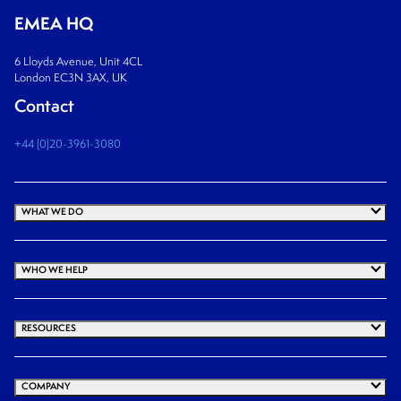
EMEA HQ
6 Lloyds Avenue, Unit 4CL
London EC3N 3AX, UK
Contact
+44 (0)20-3961-3080
WHAT WE DO
WHO WE HELP
RESOURCES
COMPANY