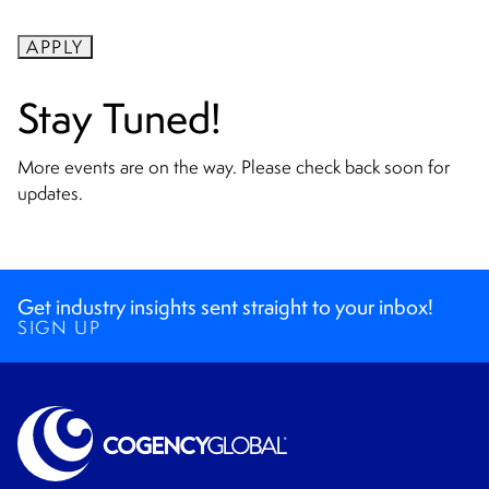
APPLY
Stay Tuned!
More events are on the way. Please check back soon for
updates.
Get industry insights sent straight to your inbox!
SIGN UP